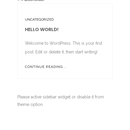
UNCATEGORIZED
HELLO WORLD!
Welcome to WordPress. This is your first
post. Edit or delete it, then start writing!
CONTINUE READING...
Please active sidebar widget or disable it from
theme option.