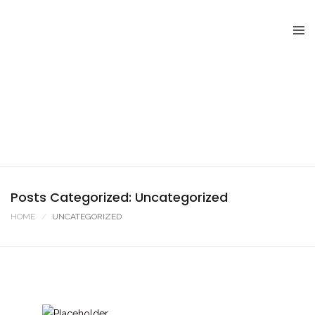
Posts Categorized: Uncategorized
HOME
UNCATEGORIZED